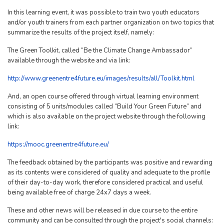
In this learning event, it was possible to train two youth educators
and/or youth trainers from each partner organization on two topics that
summarize the results of the project itself, namely:
The Green Toolkit, called “Be the Climate Change Ambassador”
available through the website and via link:
http://www.greenentre4future.eu/images/results/all/Toolkit.html
And, an open course offered through virtual learning environment
consisting of 5 units/modules called “Build Your Green Future” and
which is also available on the project website through the following
link:
https://mooc.greenentre4future.eu/
The feedback obtained by the participants was positive and rewarding
as its contents were considered of quality and adequate to the profile
of their day-to-day work, therefore considered practical and useful
being available free of charge 24x7 days a week.
These and other news will be released in due course to the entire
community and can be consulted through the project's social channels: