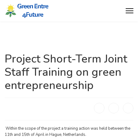
Project Short-Term Joint
Staff Training on green
entrepreneurship
Within the scope of the project a training action was held between the
11th and 15th of April in Hague, Netherlands.