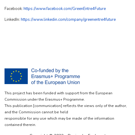
Facebook:
https://www.facebook.com/GreenEntre4Future
LinkedIn:
https://www.linkedin.com/company/greenentre4future
This project has been funded with support from the European
Commission under the Erasmus+ Programme.
This publication [communication] reflects the views only of the author,
and the Commission cannot be held
responsible for any use which may be made of the information
contained therein.